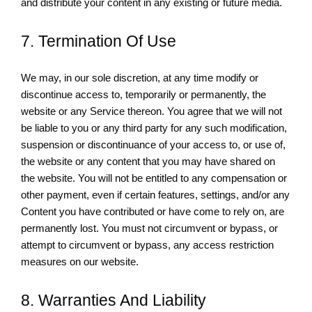
and distribute your content in any existing or future media.
7. Termination Of Use
We may, in our sole discretion, at any time modify or
discontinue access to, temporarily or permanently, the
website or any Service thereon. You agree that we will not
be liable to you or any third party for any such modification,
suspension or discontinuance of your access to, or use of,
the website or any content that you may have shared on
the website. You will not be entitled to any compensation or
other payment, even if certain features, settings, and/or any
Content you have contributed or have come to rely on, are
permanently lost. You must not circumvent or bypass, or
attempt to circumvent or bypass, any access restriction
measures on our website.
8. Warranties And Liability