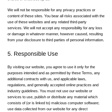
We will not be responsible for any privacy practices or
content of these sites. You bear all risks associated with the
use of these websites and any related third-party
services. We will not accept any responsibility for any loss
or damage in whatever manner, however caused, resulting
from your disclosure to third parties of personal information.
5. Responsible Use
By visiting our website, you agree to use it only for the
purposes intended and as permitted by these Terms, any
additional contracts with us, and applicable laws,
regulations, and generally accepted online practices and
industry guidelines. You must not use our website or
services to use, publish or distribute any material which
consists of (or is linked to) malicious computer software;
use data collected from our website for any direct