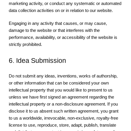
marketing activity, or conduct any systematic or automated
data collection activities on or in relation to our website.
Engaging in any activity that causes, or may cause,
damage to the website or that interferes with the
performance, availability, or accessibility of the website is
strictly prohibited.
6. Idea Submission
Do not submit any ideas, inventions, works of authorship,
or other information that can be considered your own
intellectual property that you would like to present to us
unless we have first signed an agreement regarding the
intellectual property or a non-disclosure agreement. If you
disclose it to us absent such written agreement, you grant
to us a worldwide, irrevocable, non-exclusive, royalty-free
license to use, reproduce, store, adapt, publish, translate