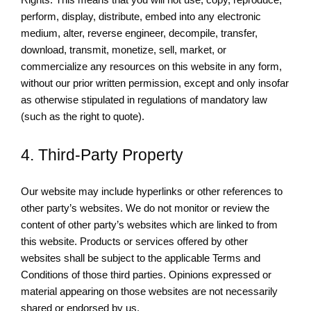
perform, display, distribute, embed into any electronic
medium, alter, reverse engineer, decompile, transfer,
download, transmit, monetize, sell, market, or
commercialize any resources on this website in any form,
without our prior written permission, except and only insofar
as otherwise stipulated in regulations of mandatory law
(such as the right to quote).
4. Third-Party Property
Our website may include hyperlinks or other references to
other party’s websites. We do not monitor or review the
content of other party’s websites which are linked to from
this website. Products or services offered by other
websites shall be subject to the applicable Terms and
Conditions of those third parties. Opinions expressed or
material appearing on those websites are not necessarily
shared or endorsed by us.