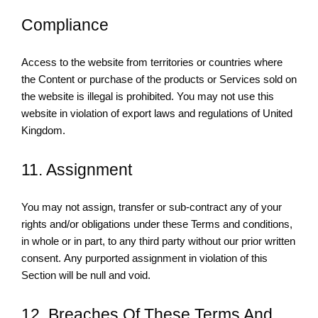
Compliance
Access to the website from territories or countries where
the Content or purchase of the products or Services sold on
the website is illegal is prohibited. You may not use this
website in violation of export laws and regulations of United
Kingdom.
11. Assignment
You may not assign, transfer or sub-contract any of your
rights and/or obligations under these Terms and conditions,
in whole or in part, to any third party without our prior written
consent. Any purported assignment in violation of this
Section will be null and void.
12. Breaches Of These Terms And