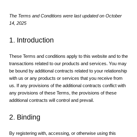
The Terms and Conditions were last updated on October
14, 2025
1. Introduction
These Terms and conditions apply to this website and to the
transactions related to our products and services. You may
be bound by additional contracts related to your relationship
with us or any products or services that you receive from
us. If any provisions of the additional contracts conflict with
any provisions of these Terms, the provisions of these
additional contracts will control and prevail.
2. Binding
By registering with, accessing, or otherwise using this