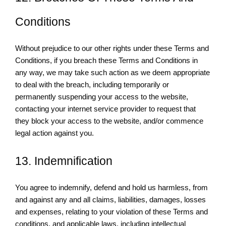
Conditions
Without prejudice to our other rights under these Terms and
Conditions, if you breach these Terms and Conditions in
any way, we may take such action as we deem appropriate
to deal with the breach, including temporarily or
permanently suspending your access to the website,
contacting your internet service provider to request that
they block your access to the website, and/or commence
legal action against you.
13. Indemnification
You agree to indemnify, defend and hold us harmless, from
and against any and all claims, liabilities, damages, losses
and expenses, relating to your violation of these Terms and
conditions, and applicable laws, including intellectual