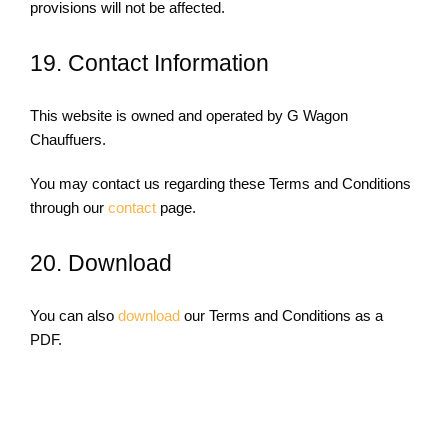
provisions will not be affected.
19. Contact Information
This website is owned and operated by G Wagon
Chauffuers.
You may contact us regarding these Terms and Conditions
through our
contact
page.
20. Download
You can also
download
our Terms and Conditions as a
PDF.