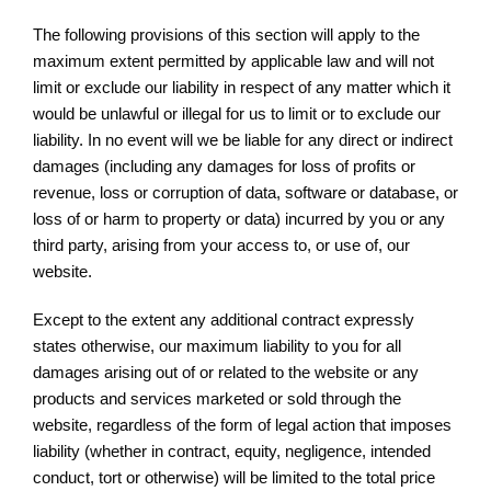
The following provisions of this section will apply to the
maximum extent permitted by applicable law and will not
limit or exclude our liability in respect of any matter which it
would be unlawful or illegal for us to limit or to exclude our
liability. In no event will we be liable for any direct or indirect
damages (including any damages for loss of profits or
revenue, loss or corruption of data, software or database, or
loss of or harm to property or data) incurred by you or any
third party, arising from your access to, or use of, our
website.
Except to the extent any additional contract expressly
states otherwise, our maximum liability to you for all
damages arising out of or related to the website or any
products and services marketed or sold through the
website, regardless of the form of legal action that imposes
liability (whether in contract, equity, negligence, intended
conduct, tort or otherwise) will be limited to the total price