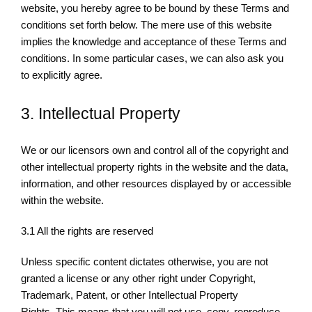
website, you hereby agree to be bound by these Terms and
conditions set forth below. The mere use of this website
implies the knowledge and acceptance of these Terms and
conditions. In some particular cases, we can also ask you
to explicitly agree.
3. Intellectual Property
We or our licensors own and control all of the copyright and
other intellectual property rights in the website and the data,
information, and other resources displayed by or accessible
within the website.
3.1 All the rights are reserved
Unless specific content dictates otherwise, you are not
granted a license or any other right under Copyright,
Trademark, Patent, or other Intellectual Property
Rights. This means that you will not use, copy, reproduce,