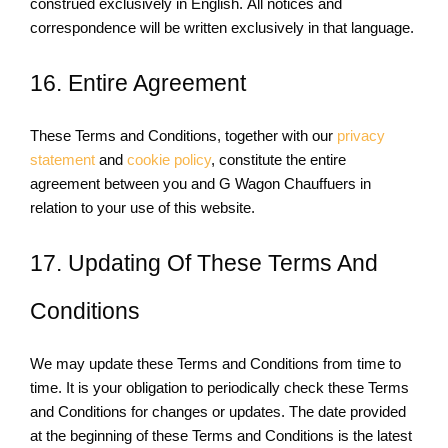
construed exclusively in English. All notices and
correspondence will be written exclusively in that language.
16. Entire Agreement
These Terms and Conditions, together with our
privacy
statement
and
cookie policy
, constitute the entire
agreement between you and G Wagon Chauffuers in
relation to your use of this website.
17. Updating Of These Terms And
Conditions
We may update these Terms and Conditions from time to
time. It is your obligation to periodically check these Terms
and Conditions for changes or updates. The date provided
at the beginning of these Terms and Conditions is the latest