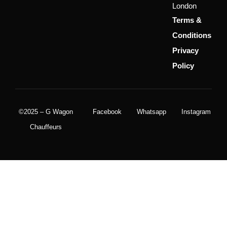
London
Terms &
Conditions
Privacy
Policy
©2025 – G Wagon
Facebook
Whatsapp
Instagram
Chauffeurs