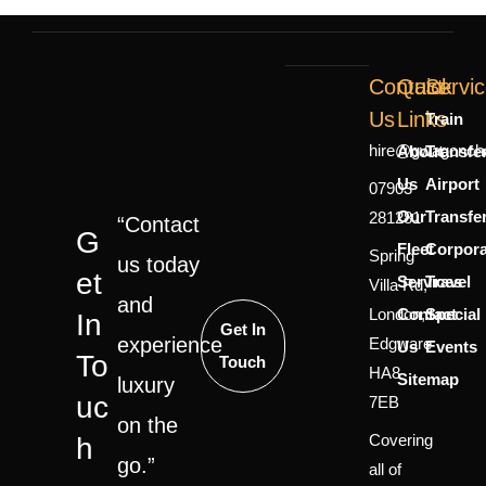
Contact
Quick
Servi
Us
Links
Train
hire@gwagoncha
About
Transfe
Us
Airport
07903
Our
Transfe
281281
“Contact
G
Fleet
Corpora
Spring
us today
Et
Services
Travel
Villa Rd,
and
London,
Contact
Special
In
Get In
experience
Edgware
Us
Events
To
Touch
HA8
Sitemap
luxury
Uc
7EB
on the
Covering
H
go.”
all of