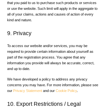
that you paid to us to purchase such products or services
or use the website. Such limit will apply in the aggregate to
all of your claims, actions and causes of action of every
kind and nature.
9. Privacy
To access our website and/or services, you may be
required to provide certain information about yourself as
part of the registration process. You agree that any
information you provide will always be accurate, correct,
and up to date.
We have developed a policy to address any privacy
concerns you may have. For more information, please see
our
Privacy Statement
and our
Cookie Policy
.
10. Export Restrictions / Legal