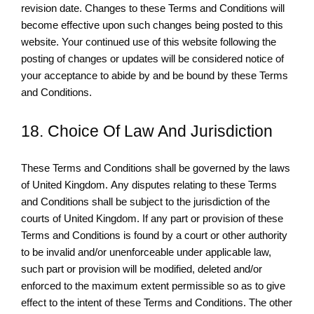
revision date. Changes to these Terms and Conditions will
become effective upon such changes being posted to this
website. Your continued use of this website following the
posting of changes or updates will be considered notice of
your acceptance to abide by and be bound by these Terms
and Conditions.
18. Choice Of Law And Jurisdiction
These Terms and Conditions shall be governed by the laws
of United Kingdom. Any disputes relating to these Terms
and Conditions shall be subject to the jurisdiction of the
courts of United Kingdom. If any part or provision of these
Terms and Conditions is found by a court or other authority
to be invalid and/or unenforceable under applicable law,
such part or provision will be modified, deleted and/or
enforced to the maximum extent permissible so as to give
effect to the intent of these Terms and Conditions. The other