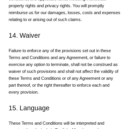
property rights and privacy rights. You will promptly
reimburse us for our damages, losses, costs and expenses
relating to or arising out of such claims.
14. Waiver
Failure to enforce any of the provisions set out in these
Terms and Conditions and any Agreement, or failure to
exercise any option to terminate, shall not be construed as
waiver of such provisions and shall not affect the validity of
these Terms and Conditions or of any Agreement or any
part thereof, or the right thereafter to enforce each and
every provision.
15. Language
These Terms and Conditions will be interpreted and