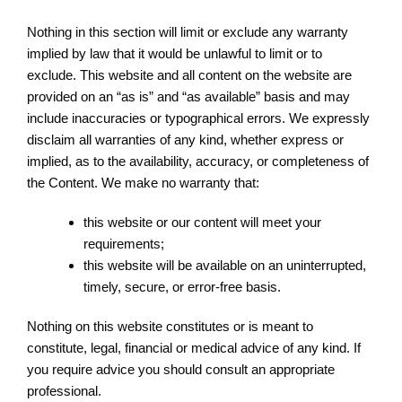
Nothing in this section will limit or exclude any warranty
implied by law that it would be unlawful to limit or to
exclude. This website and all content on the website are
provided on an “as is” and “as available” basis and may
include inaccuracies or typographical errors. We expressly
disclaim all warranties of any kind, whether express or
implied, as to the availability, accuracy, or completeness of
the Content. We make no warranty that:
this website or our content will meet your
requirements;
this website will be available on an uninterrupted,
timely, secure, or error-free basis.
Nothing on this website constitutes or is meant to
constitute, legal, financial or medical advice of any kind. If
you require advice you should consult an appropriate
professional.