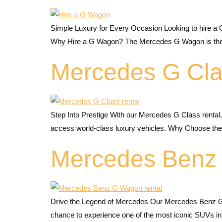
Simple Luxury for Every Occasion Looking to hire a 
Why Hire a G Wagon? The Mercedes G Wagon is the ulti
Mercedes G Cla
Step Into Prestige With our Mercedes G Class rental
access world-class luxury vehicles. Why Choose the G
Mercedes Benz
Drive the Legend of Mercedes Our Mercedes Benz G W
chance to experience one of the most iconic SUVs in