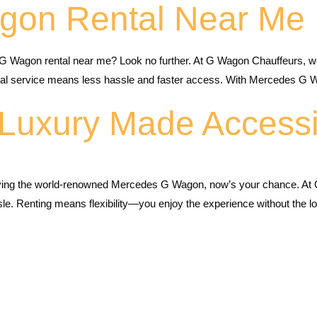
gon Rental Near Me
G Wagon rental near me? Look no further. At G Wagon Chauffeurs, 
local service means less hassle and faster access. With Mercedes G 
Luxury Made Accessi
ving the world-renowned Mercedes G Wagon, now’s your chance. At 
ssle. Renting means flexibility—you enjoy the experience without the