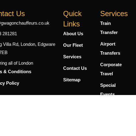
tact Us
Quick
Services
Links
@gwagonchauffeurs.co.uk
Train
Transfer
3 281281
About Us
Airport
g Villa Rd, London, Edgware
Our Fleet
7EB
Transfers
Services
ing all of London
Corporate
Contact Us
s & Conditions
Travel
Sitemap
cy Policy
Special
Events