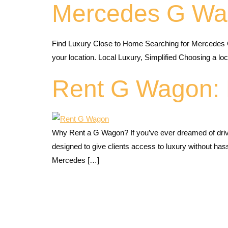
Mercedes G Wa
Find Luxury Close to Home Searching for Mercedes 
your location. Local Luxury, Simplified Choosing a 
Rent G Wagon: 
Why Rent a G Wagon? If you’ve ever dreamed of dri
designed to give clients access to luxury without ha
Mercedes […]