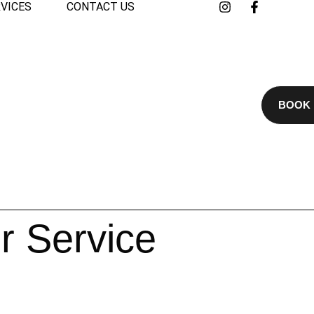
VICES
CONTACT US
BOOK
r Service