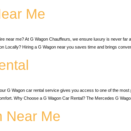
Near Me
re near me? At G Wagon Chauffeurs, we ensure luxury is never far a
n Locally? Hiring a G Wagon near you saves time and brings conve
ental
ur G Wagon car rental service gives you access to one of the most 
d comfort. Why Choose a G Wagon Car Rental? The Mercedes G Wagon
n Near Me