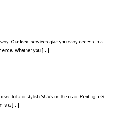
way. Our local services give you easy access to a
nience. Whether you […]
powerful and stylish SUVs on the road. Renting a G
 is a […]