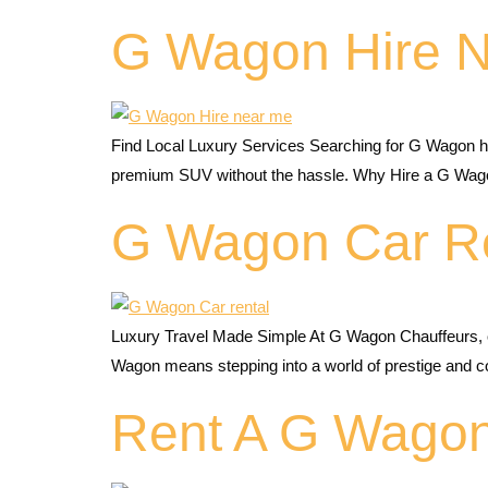
G Wagon Hire 
Find Local Luxury Services Searching for G Wagon hi
premium SUV without the hassle. Why Hire a G Wago
G Wagon Car R
Luxury Travel Made Simple At G Wagon Chauffeurs, o
Wagon means stepping into a world of prestige an
Rent A G Wago