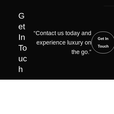
G
Et
“Contact us today and
In
Get In
experience luxury on
To
Touch
the go.”
Uc
H
©2025 – G Wagon Chauffeurs
Facebook
Whatsapp
Insta