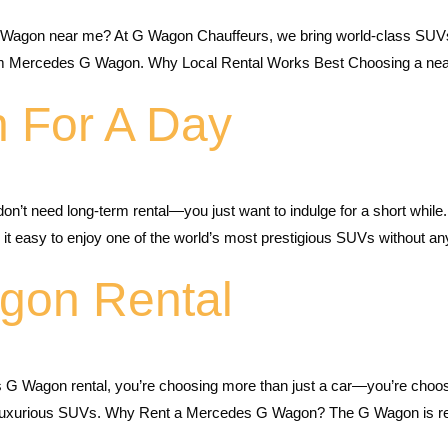
 Wagon near me? At G Wagon Chauffeurs, we bring world-class SUVs c
 Mercedes G Wagon. Why Local Rental Works Best Choosing a nearb
 For A Day
 need long-term rental—you just want to indulge for a short while. 
it easy to enjoy one of the world’s most prestigious SUVs without an
gon Rental
 G Wagon rental, you’re choosing more than just a car—you’re choo
t luxurious SUVs. Why Rent a Mercedes G Wagon? The G Wagon is reno