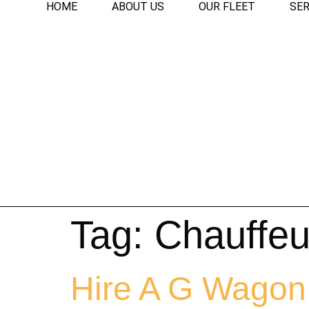
HOME
ABOUT US
OUR FLEET
SER
Tag:
Chauffeu
Hire A G Wagon