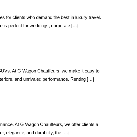
 for clients who demand the best in luxury travel.
 is perfect for weddings, corporate […]
t SUVs. At G Wagon Chauffeurs, we make it easy to
teriors, and unrivaled performance. Renting […]
ance. At G Wagon Chauffeurs, we offer clients a
 elegance, and durability, the […]