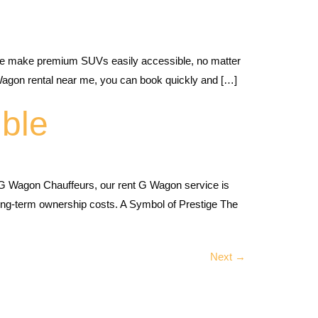
we make premium SUVs easily accessible, no matter
Wagon rental near me, you can book quickly and […]
ble
G Wagon Chauffeurs, our rent G Wagon service is
 long-term ownership costs. A Symbol of Prestige The
Next
→