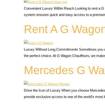
Convenient Luxury Within Reach Looking to rent a G
system ensures quick and easy access to a premium
Rent A G Wagon
Luxury Without Long Commitments Sometimes you don’t
the perfect choice. At G Wagon Chauffeurs, we make 
Mercedes G Wa
Drive the Icon of Luxury When you choose Mercedes
provide exclusive access to one of the world’s mos