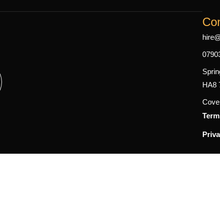
Con
hire
0790
Sprin
HA8 
Cover
Term
Priva
gram