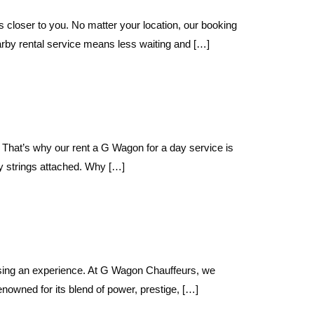
loser to you. No matter your location, our booking
y rental service means less waiting and […]
That’s why our rent a G Wagon for a day service is
y strings attached. Why […]
sing an experience. At G Wagon Chauffeurs, we
wned for its blend of power, prestige, […]