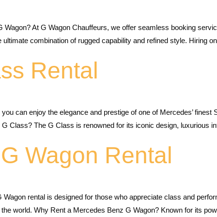
G Wagon? At G Wagon Chauffeurs, we offer seamless booking services
mate combination of rugged capability and refined style. Hiring one
ss Rental
, you can enjoy the elegance and prestige of one of Mercedes’ fines
 Class? The G Class is renowned for its iconic design, luxurious in
 G Wagon Rental
agon rental is designed for those who appreciate class and perform
 the world. Why Rent a Mercedes Benz G Wagon? Known for its power,