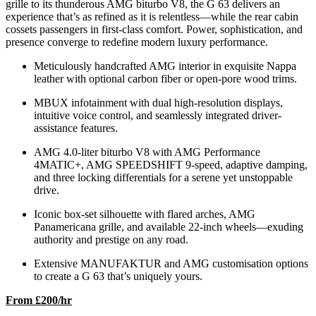
grille to its thunderous AMG biturbo V8, the G 63 delivers an
experience that’s as refined as it is relentless—while the rear cabin
cossets passengers in first-class comfort. Power, sophistication, and
presence converge to redefine modern luxury performance.
Meticulously handcrafted AMG interior in exquisite Nappa
leather with optional carbon fiber or open-pore wood trims.
MBUX infotainment with dual high-resolution displays,
intuitive voice control, and seamlessly integrated driver-
assistance features.
AMG 4.0-liter biturbo V8 with AMG Performance
4MATIC+, AMG SPEEDSHIFT 9-speed, adaptive damping,
and three locking differentials for a serene yet unstoppable
drive.
Iconic box-set silhouette with flared arches, AMG
Panamericana grille, and available 22-inch wheels—exuding
authority and prestige on any road.
Extensive MANUFAKTUR and AMG customisation options
to create a G 63 that’s uniquely yours.
From £200/hr