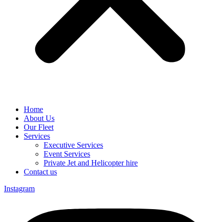
Home
About Us
Our Fleet
Services
Executive Services
Event Services
Private Jet and Helicopter hire
Contact us
Instagram