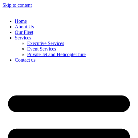
Skip to content
Home
About Us
Our Fleet
Services
Executive Services
Event Services
Private Jet and Helicopter hire
Contact us