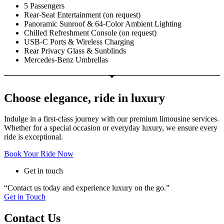
5 Passengers
Rear-Seat Entertainment (on request)
Panoramic Sunroof & 64-Color Ambient Lighting
Chilled Refreshment Console (on request)
USB-C Ports & Wireless Charging
Rear Privacy Glass & Sunblinds
Mercedes-Benz Umbrellas
Choose elegance, ride in luxury
Indulge in a first-class journey with our premium limousine services.
Whether for a special occasion or everyday luxury, we ensure every
ride is exceptional.
Book Your Ride Now
Get in touch
“Contact us today and experience luxury on the go.”
Get in Touch
Contact Us