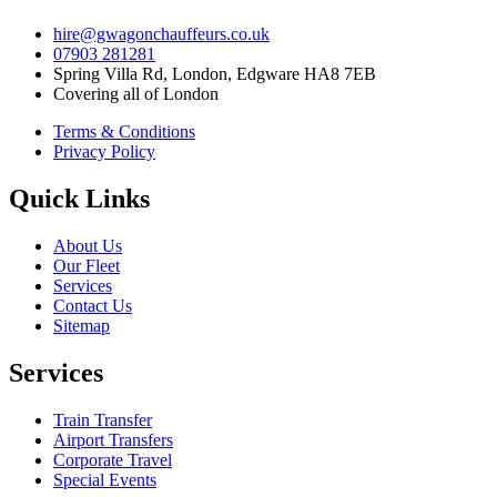
hire@gwagonchauffeurs.co.uk
07903 281281
Spring Villa Rd, London, Edgware HA8 7EB
Covering all of London
Terms & Conditions
Privacy Policy
Quick Links
About Us
Our Fleet
Services
Contact Us
Sitemap
Services
Train Transfer
Airport Transfers
Corporate Travel
Special Events