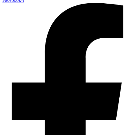
Facebook-f