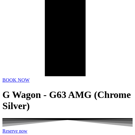
BOOK NOW
G Wagon - G63 AMG (Chrome
Silver)
Reserve now