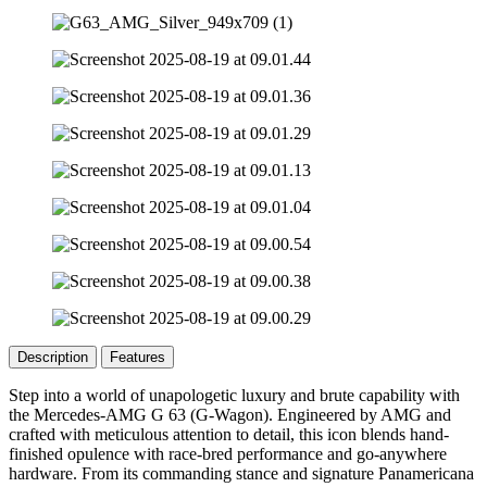
Description
Features
Step into a world of unapologetic luxury and brute capability with
the Mercedes-AMG G 63 (G-Wagon). Engineered by AMG and
crafted with meticulous attention to detail, this icon blends hand-
finished opulence with race-bred performance and go-anywhere
hardware. From its commanding stance and signature Panamericana